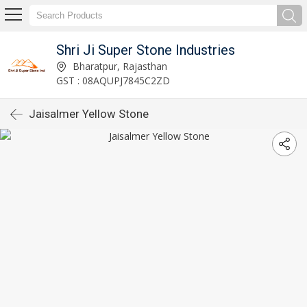
Shri Ji Super Stone Industries
Bharatpur, Rajasthan
GST : 08AQUPJ7845C2ZD
Jaisalmer Yellow Stone