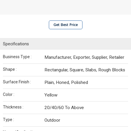
Get Best Price
Specifications
Business Type :
Manufacturer, Exporter, Supplier, Retailer
Shape :
Rectangular, Square, Slabs, Rough Blocks
Surface Finish :
Plain, Honed, Polished
Color :
Yellow
Thickness :
20/40/60 To Above
Type :
Outdoor