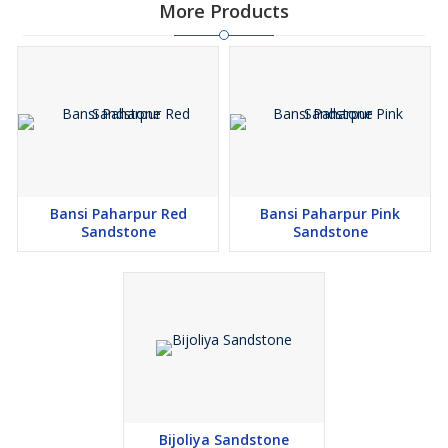
More Products
Bansi Paharpur Red
Bansi Paharpur Pink
Sandstone
Sandstone
Bijoliya Sandstone