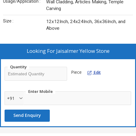
Usage/Application :
Wall Cladding, Articles Making, Temple
Carving
Size :
12x12Inch, 24x24Inch, 36x36Inch, and
Above
Looking For
Jaisalmer Yellow Stone
Quantity
Piece
Edit
Enter Mobile
+91
Send Enquiry