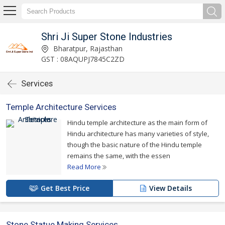
Shri Ji Super Stone Industries
Bharatpur, Rajasthan
GST : 08AQUPJ7845C2ZD
Services
Temple Architecture Services
Hindu temple architecture as the main form of
Hindu architecture has many varieties of style,
though the basic nature of the Hindu temple
remains the same, with the essen
Read More
Get Best Price
View Details
Stone Statue Making Services