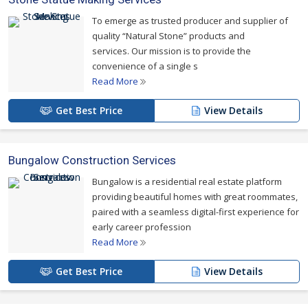
To emerge as trusted producer and supplier of
quality “Natural Stone” products and
services. Our mission is to provide the
convenience of a single s
Read More
Get Best Price
View Details
Bungalow Construction Services
Bungalow is a residential real estate platform
providing beautiful homes with great roommates,
paired with a seamless digital-first experience for
early career profession
Read More
Get Best Price
View Details