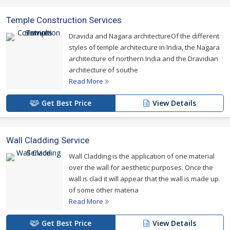
Temple Construction Services
Dravida and Nagara architectureOf the different
styles of temple architecture in India, the Nagara
architecture of northern India and the Dravidian
architecture of southe
Read More
Get Best Price
View Details
Wall Cladding Service
Wall Cladding is the application of one material
over the wall for aesthetic purposes. Once the
wall is clad it will appear that the wall is made up
of some other materia
Read More
Get Best Price
View Details