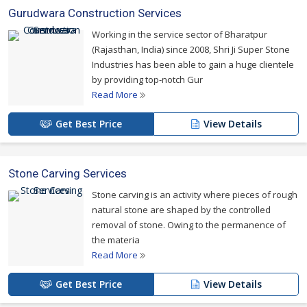
Gurudwara Construction Services
Working in the service sector of Bharatpur
(Rajasthan, India) since 2008, Shri Ji Super Stone
Industries has been able to gain a huge clientele
by providing top-notch Gur
Read More
Get Best Price
View Details
Stone Carving Services
Stone carving is an activity where pieces of rough
natural stone are shaped by the controlled
removal of stone. Owing to the permanence of
the materia
Read More
Get Best Price
View Details