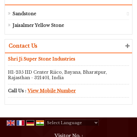
Sandstone
Jaisalmer Yellow Stone
Contact Us
Shri Ji Super Stone Industries
H1-235 IID Center Riico, Bayana, Bharatpur,
Rajasthan - 321401, India
Call Us :
View Mobile Number
Powered by
Translate
Visitor No. :