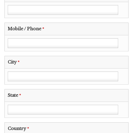
Mobile / Phone
*
City
*
State
*
Country
*