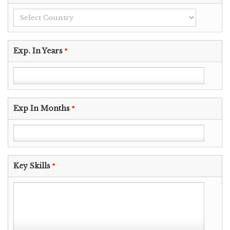
Exp. In Years
*
Exp In Months
*
Key Skills
*