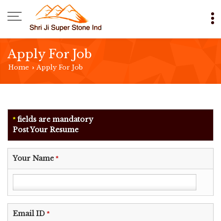
Apply For Job
Home
Apply For Job
›
fields are mandatory
*
Post Your Resume
Your Name
*
Email ID
*