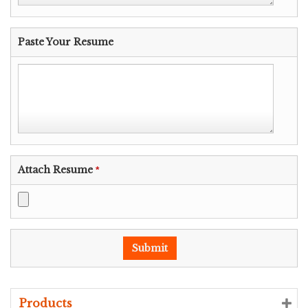
Paste Your Resume
Attach Resume
*
Products